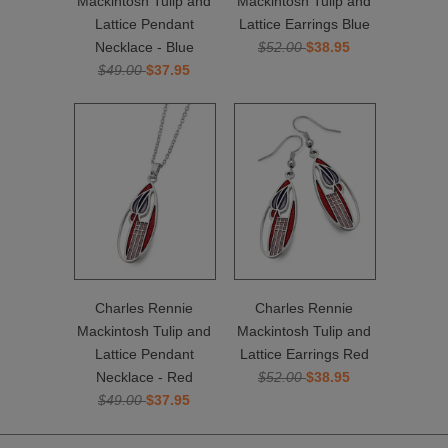
Mackintosh Tulip and
Mackintosh Tulip and
Lattice Pendant
Lattice Earrings Blue
Necklace - Blue
$52.00
$38.95
$49.00
$37.95
Charles Rennie
Charles Rennie
Mackintosh Tulip and
Mackintosh Tulip and
Lattice Pendant
Lattice Earrings Red
Necklace - Red
$52.00
$38.95
$49.00
$37.95