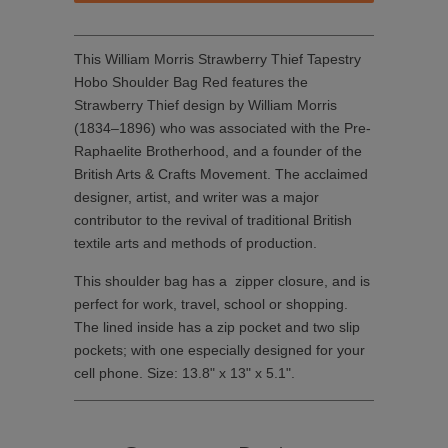
This William Morris Strawberry Thief Tapestry
Hobo Shoulder Bag Red features the
Strawberry Thief design by William Morris
(1834–1896) who was associated with the Pre-
Raphaelite Brotherhood, and a founder of the
British Arts & Crafts Movement. The acclaimed
designer, artist, and writer was a major
contributor to the revival of traditional British
textile arts and methods of production.
This shoulder bag has a zipper closure, and is
perfect for work, travel, school or shopping.
The lined inside has a zip pocket and two slip
pockets; with one especially designed for your
cell phone. Size: 13.8" x 13" x 5.1".