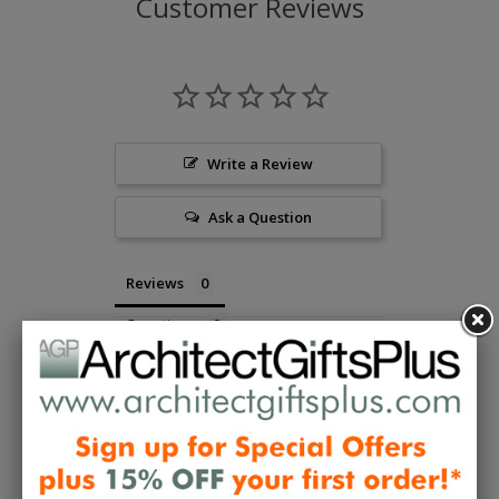
Customer Reviews
Write a Review
Ask a Question
Reviews
Questions
Be the first to review this item
Collections:
Designer Gifts To Wear
,
Gifts to Wear -