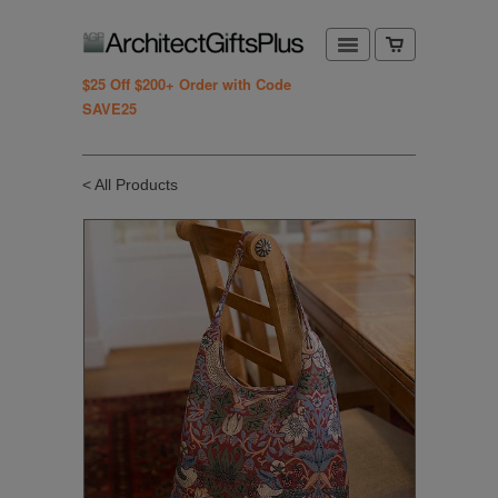
$25 Off $200+ Order with Code
SAVE25
< All Products