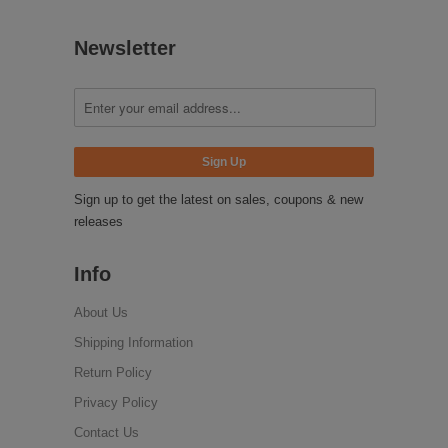
Newsletter
Sign up to get the latest on sales, coupons & new
releases
Info
About Us
Shipping Information
Return Policy
Privacy Policy
Contact Us