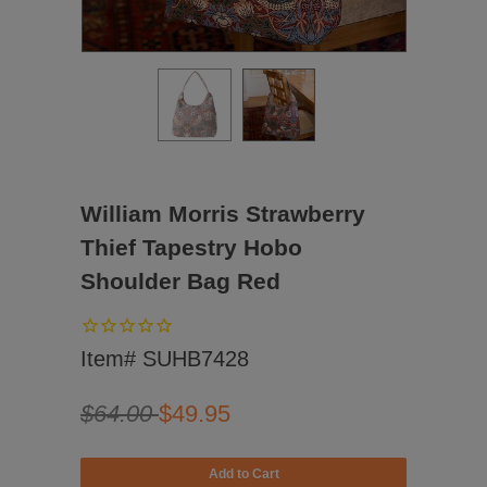
William Morris Strawberry
Thief Tapestry Hobo
Shoulder Bag Red
Item# SUHB7428
$64.00
$49.95