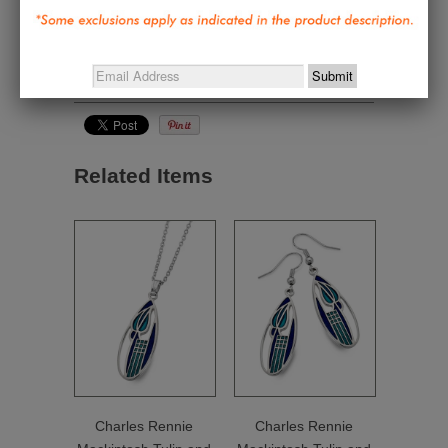
Jewelry & Personal Style
,
Gifts under $50
,
Great
Gifts Under $50
,
Home and Personal Textiles
,
Nature Inspired - Wright, Tiffany, Mackintosh,
Morris, Harper
Related Items
Charles Rennie
Charles Rennie