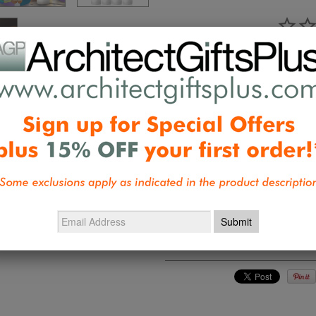
Ask a Qu
Reviews
Questions
Be the first 
Collections:
Frank Lloyd Wright & De
Balloons
,
Gifts under $50
,
New Desig
Design Accents
,
Wright and Designe
Mosser Holiday
,
Wright, Tiffany, Ch