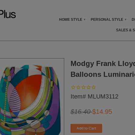
HOME STYLE
PERSONAL STYLE
D
▾
▾
SALES & 
Modgy Frank Lloy
Balloons Luminarie
Item# MLUM3112
$16.40
$14.95