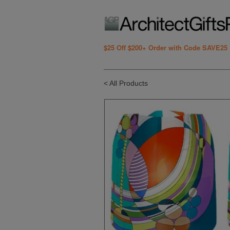
$25 Off $200+ Order with Code SAVE25
< All Products