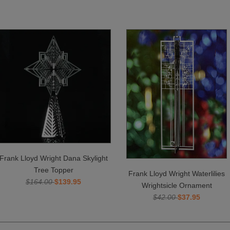
Frank Lloyd Wright Dana Skylight
Tree Topper
Frank Lloyd Wright Waterlilies
$164.00
$139.95
Wrightsicle Ornament
$42.00
$37.95