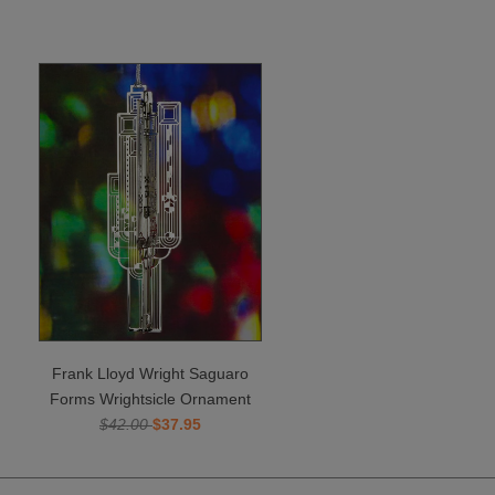
Frank Lloyd Wright Saguaro
Forms Wrightsicle Ornament
$42.00
$37.95