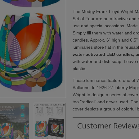
The Modgy Frank Lloyd Wright Ma
Set of Four are an attractive and
use and special occasions. Made of 
Simply fill them with water and d
candles. Approx. 6” high and 6.5”
luminaries store flat in the reusab
water-activated LED candles, an
with water and dish soap. Leave 
plastic.
These luminaries feature one of 
Balloons. In 1926-27 Liberty Ma
Wright to design a series of cover
too "radical" and never used. The
cover depicts a group of colorful b
Customer Review