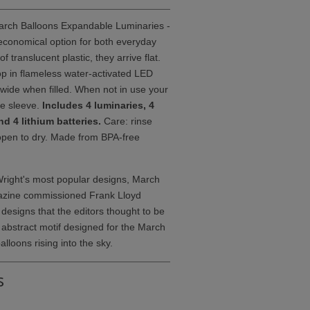
rch Balloons Expandable Luminaries -
 economical option for both everyday
translucent plastic, they arrive flat.
rop in flameless water-activated LED
 wide when filled. When not in use your
le sleeve.
Includes 4 luminaries, 4
d 4 lithium batteries.
Care: rinse
open to dry. Made from BPA-free
Wright's most popular designs, March
gazine commissioned Frank Lloyd
 designs that the editors thought to be
 abstract motif designed for the March
alloons rising into the sky.
s