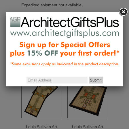
Expedited shipment not available.
Collections:
Gifts $50 - $100
,
Home and Personal
Textiles
,
Made in the USA
,
Wright and Designer
Textiles
Related Items
Louis Sullivan Art
Louis Sullivan Art