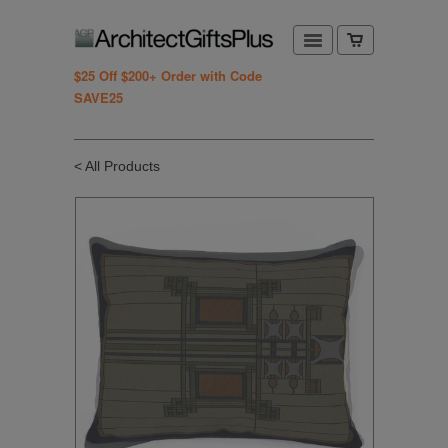
$25 Off $200+ Order with Code
SAVE25
< All Products