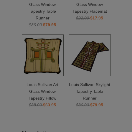
Glass Window
Glass Window
Tapestry Table
Tapestry Placemat
Runner
$22.00
$17.95
$86.00
$79.95
Louis Sullivan Art
Louis Sullivan Skylight
Glass Window
Tapestry Table
Tapestry Pillow
Runner
$88.00
$63.95
$86.00
$79.95