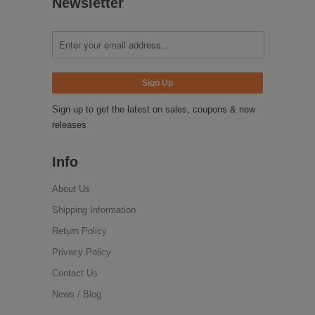
Newsletter
Sign up to get the latest on sales, coupons & new
releases
Info
About Us
Shipping Information
Return Policy
Privacy Policy
Contact Us
News / Blog