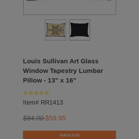
Louis Sullivan Art Glass
Window Tapestry Lumbar
Pillow - 13" x 16"
Item# RR1413
$84.00
$59.95