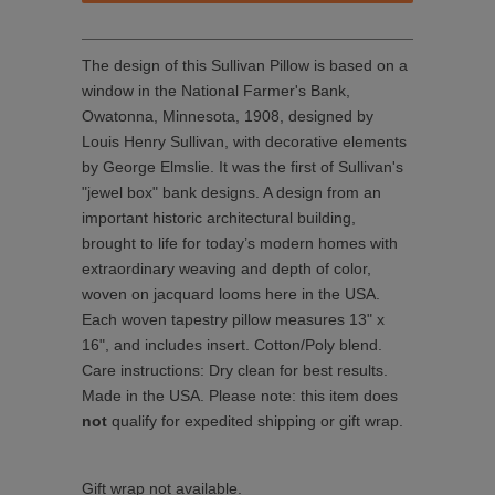
The design of this Sullivan Pillow is based on a
window in the National Farmer's Bank,
Owatonna, Minnesota, 1908, designed by
Louis Henry Sullivan, with decorative elements
by George Elmslie. It was the first of Sullivan's
"jewel box" bank designs. A design from an
important historic architectural building,
brought to life for today’s modern homes with
extraordinary weaving and depth of color,
woven on jacquard looms here in the USA.
Each woven tapestry pillow measures
13" x
16"
, and
includes insert
.
Cotton/Poly blend.
Care instructions:
D
ry clean for best results.
Made in the USA. Please note: this item does
not
qualify for expedited shipping or gift wrap.
Gift wrap not available.