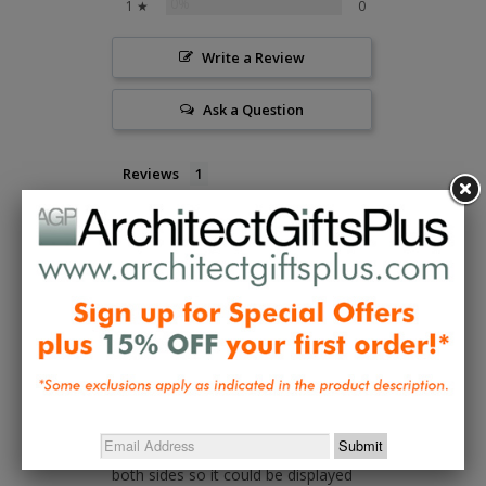
0%
1 ★
0
Write a Review
Ask a Question
Reviews
Questions
Bill T.
03/11/2022
BT
All I hoped it would be
The craftsmanship is flawless. It 
arrived very securely packaged which 
protected the delicate portions of 
the panel. The piece is veneered on 
both sides so it could be displayed 