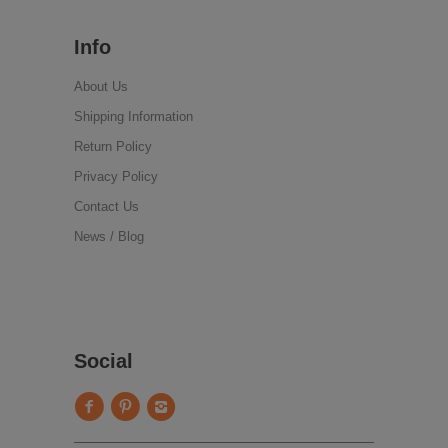
Info
About Us
Shipping Information
Return Policy
Privacy Policy
Contact Us
News / Blog
Social