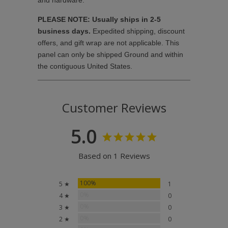
and hardware.
PLEASE NOTE: Usually ships in 2-5
business days.
Expedited shipping, discount
offers, and gift wrap are not applicable. This
panel can only be shipped Ground and within
the contiguous United States.
Customer Reviews
5.0
Based on 1 Reviews
100%
5 ★
1
0%
4 ★
0
0%
3 ★
0
0%
2 ★
0