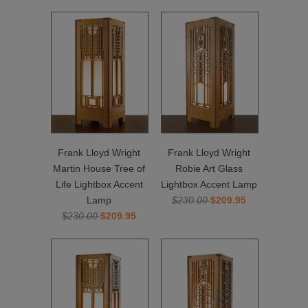
Frank Lloyd Wright
Frank Lloyd Wright
Martin House Tree of
Robie Art Glass
Life Lightbox Accent
Lightbox Accent Lamp
Lamp
$230.00
$209.95
$230.00
$209.95