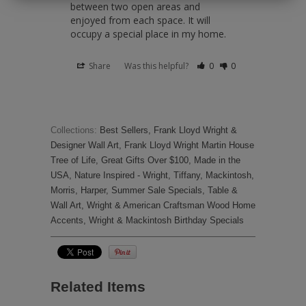
between two open areas and 
enjoyed from each space. It will 
occupy a special place in my home.
Share
Was this helpful?
0
0
Collections:
Best Sellers
,
Frank Lloyd Wright &
Designer Wall Art
,
Frank Lloyd Wright Martin House
Tree of Life
,
Great Gifts Over $100
,
Made in the
USA
,
Nature Inspired - Wright, Tiffany, Mackintosh,
Morris, Harper
,
Summer Sale Specials
,
Table &
Wall Art
,
Wright & American Craftsman Wood Home
Accents
,
Wright & Mackintosh Birthday Specials
Related Items