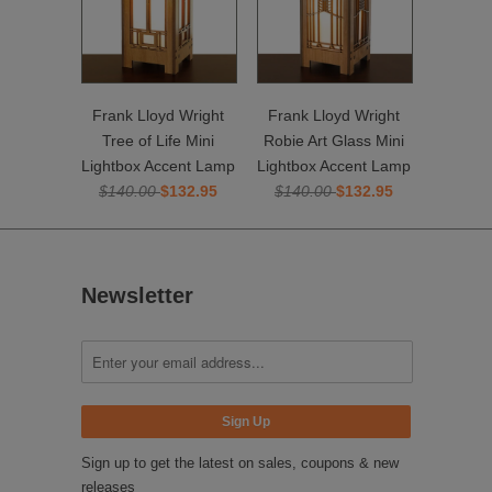
Frank Lloyd Wright
Frank Lloyd Wright
Tree of Life Mini
Robie Art Glass Mini
Lightbox Accent Lamp
Lightbox Accent Lamp
$140.00
$132.95
$140.00
$132.95
Newsletter
Sign up to get the latest on sales, coupons & new
releases