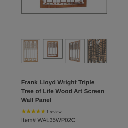
Frank Lloyd Wright Triple
Tree of Life Wood Art Screen
Wall Panel
1
review
Item# WAL35WP02C