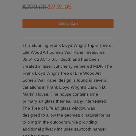
$320.00
$239.95
This stunning Frank Lloyd Wright Triple Tree of
Life Wood Art Screen Wall Panel measures
35.5" x 23.5" x 0.5" depth and has been
created in laser cut cherry veneered MDF. The
Frank Lloyd Wright Tree of Life Wood Art
Screen Wall Panel design is found in several
variations in Frank Lloyd Wright's Darwin D.
Martin House. The house contains nine
primary art glass themes, many interrelated.
The Tree of Life art glass window was
designed to allow the geometric natural forms
to bring in the outdoors while providing
additional privacy.Includes sawtooth hanger