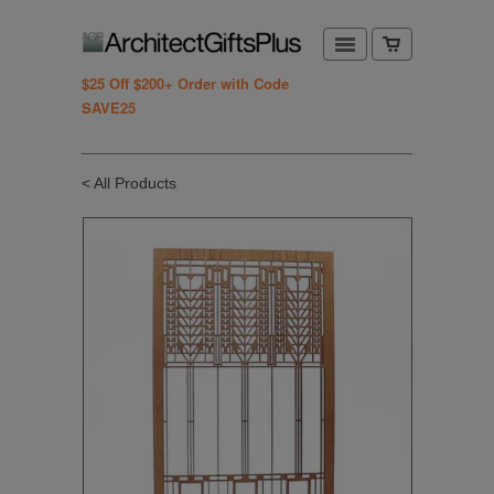
$25 Off $200+ Order with Code
SAVE25
< All Products