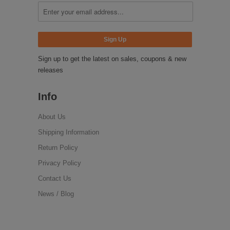
Sign up to get the latest on sales, coupons & new
releases
Info
About Us
Shipping Information
Return Policy
Privacy Policy
Contact Us
News / Blog