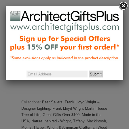
Melanie E.
01/20/2023
ME
United States
Husband LOVED it!
The lamp is even more beautiful in 
person. My husband absolutely loves 
it! It looks great on his desk, 
especially at night.
Share
Was this helpful?
0
0
Collections:
Best Sellers
,
Frank Lloyd Wright &
Designer Lighting
,
Frank Lloyd Wright Martin House
Tree of Life
,
Great Gifts Over $100
,
Made in the
USA
,
Nature Inspired - Wright, Tiffany, Mackintosh,
Morris, Harper
,
Wright & American Craftsman Wood