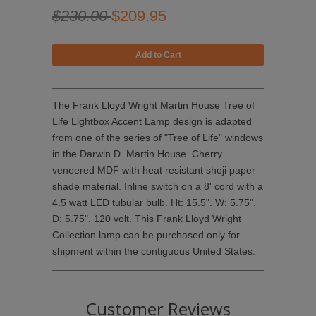
$230.00
$209.95
The Frank Lloyd Wright Martin House Tree of
Life Lightbox Accent Lamp design is adapted
from one of the series of "Tree of Life" windows
in the Darwin D. Martin House. Cherry
veneered MDF with heat resistant shoji paper
shade material. Inline switch on a 8' cord with a
4.5 watt LED tubular bulb. Ht: 15.5". W: 5.75".
D: 5.75". 120 volt. This Frank Lloyd Wright
Collection lamp can be purchased only for
shipment within the contiguous United States.
Customer Reviews