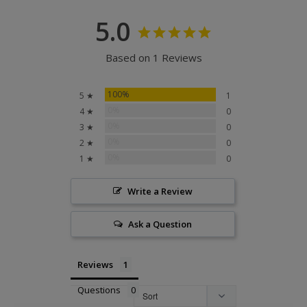
5.0
Based on 1 Reviews
100%
5 ★
1
0%
4 ★
0
0%
3 ★
0
0%
2 ★
0
0%
1 ★
0
Write a Review
Ask a Question
Reviews
Questions