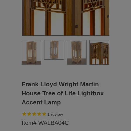
Frank Lloyd Wright Martin
House Tree of Life Lightbox
Accent Lamp
1
review
Item# WALBA04C