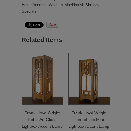
Home Accents
,
Wright & Mackintosh Birthday
Specials
Related Items
Frank Lloyd Wright
Frank Lloyd Wright
Robie Art Glass
Tree of Life Mini
Lightbox Accent Lamp
Lightbox Accent Lamp