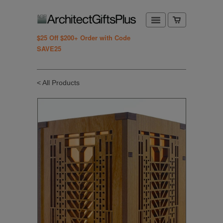
$25 Off $200+ Order with Code
SAVE25
< All Products