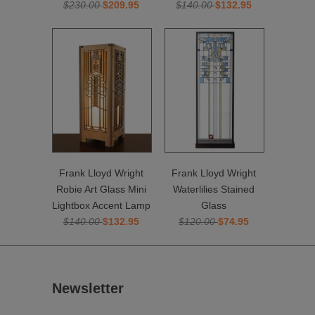
$230.00
$209.95
$140.00
$132.95
Frank Lloyd Wright
Frank Lloyd Wright
Robie Art Glass Mini
Waterlilies Stained
Lightbox Accent Lamp
Glass
$140.00
$132.95
$120.00
$74.95
Newsletter