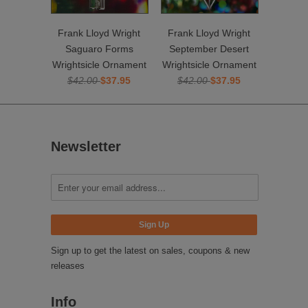
Frank Lloyd Wright
Frank Lloyd Wright
Saguaro Forms
September Desert
Wrightsicle Ornament
Wrightsicle Ornament
$42.00
$37.95
$42.00
$37.95
Newsletter
Sign up to get the latest on sales, coupons & new
releases
Info