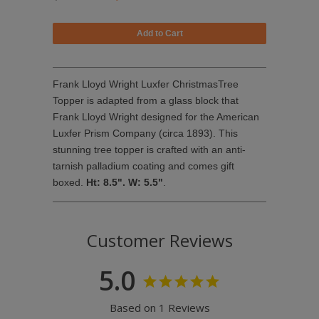
Frank Lloyd Wright Luxfer ChristmasTree
Topper is adapted from a glass block that
Frank Lloyd Wright designed for the American
Luxfer Prism Company (circa 1893). This
stunning tree topper is crafted with an anti-
tarnish palladium coating and comes gift
boxed.
Ht: 8.5". W: 5.5"
.
Customer Reviews
5.0
Based on 1 Reviews