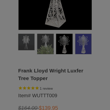
Frank Lloyd Wright Luxfer
Tree Topper
1
review
Item# WUTTT009
$164.00
$139.95