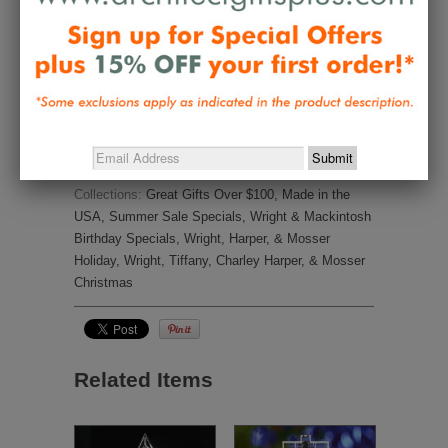
Frank Lloyd Wright Tree Topper
It’s so elegant!
Share
Was this helpful?
0
1
Collections:
Great Gifts Over $100
,
Made in the
USA
,
Summer Sale Specials
,
Wright & Mackintosh
Birthday Specials
,
Wright, Harper, & Mosser
Holiday
,
Wright, Tiffany, Charley Harper, & Mosser
Christmas
Related Items