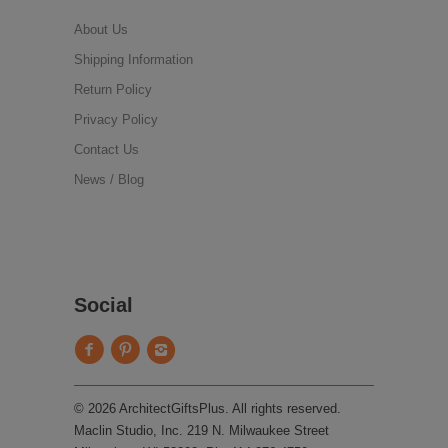
About Us
Shipping Information
Return Policy
Privacy Policy
Contact Us
News / Blog
Social
© 2026 ArchitectGiftsPlus. All rights reserved.
Maclin Studio, Inc. 219 N. Milwaukee Street