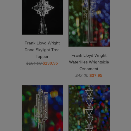
Frank Lloyd Wright
Dana Skylight Tree
Frank Lloyd Wright
Topper
Waterlilies Wrightsicle
$164.00
$139.95
Ornament
$42.00
$37.95