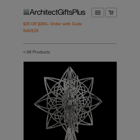
$25 Off $200+ Order with Code
SAVE25
< All Products