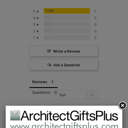
100%
5 ★
1
0%
4 ★
0
0%
3 ★
0
0%
2 ★
0
0%
1 ★
0
Write a Review
Ask a Question
Reviews
Questions
Kathleen T.
02/01/2021
KT
United States