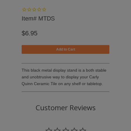
Item# MTDS
$6.95
This black metal display stand is a both stable
and unobtrusive way to display your
Carly
Quinn Ceramic Tile
on any shelf or tabletop.
Customer Reviews