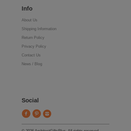
Info
About Us
Shipping Information
Return Policy
Privacy Policy
Contact Us
News / Blog
Social
© 2026 ArchitectGiftsPlus. All rights reserved.