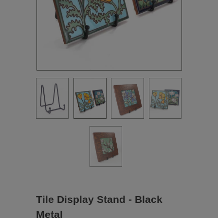
Tile Display Stand - Black
Metal