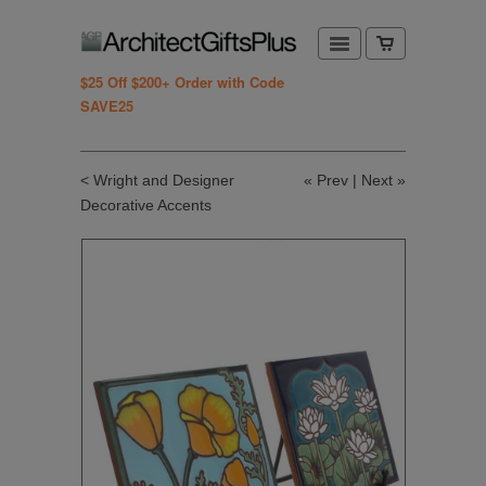
$25 Off $200+ Order with Code
SAVE25
< Wright and Designer
«
Prev
|
Next
»
Decorative Accents