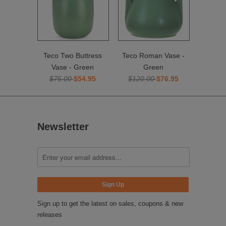
Teco Two Buttress
Teco Roman Vase -
Vase - Green
Green
$75.00
$54.95
$120.00
$76.95
Newsletter
Sign up to get the latest on sales, coupons & new
releases