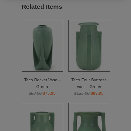
Related Items
Teco Rocket Vase -
Teco Four Buttress
Green
Vase - Green
$88.00
$75.95
$125.00
$83.95