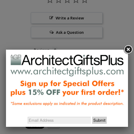
Write a Review
Ask a Question
Reviews
Questions
Be the first to review this item
Collections:
Desktop Accessories
,
Table & Wall Art
,
Wright and Designer Decorative Accents