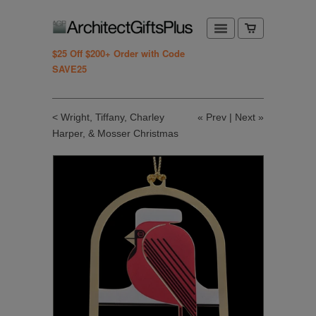
$25 Off $200+ Order with Code
SAVE25
< Wright, Tiffany, Charley
«
Prev
|
Next
»
Harper, & Mosser Christmas