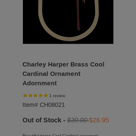
Charley Harper Brass Cool
Cardinal Ornament
Adornment
1
review
Item# CH08021
Out of Stock -
$30.00
$26.95
Beautiful brass Cool Cardinal ornament