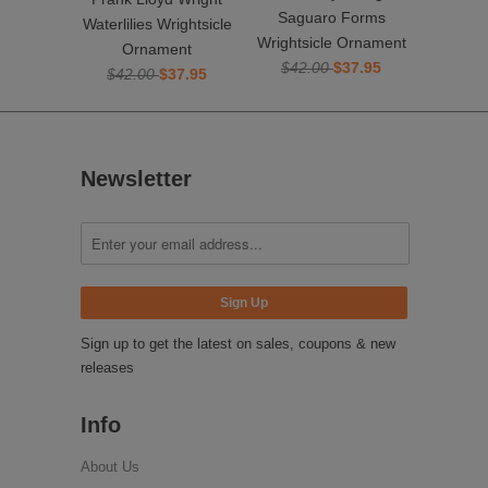
Saguaro Forms
Waterlilies Wrightsicle
Wrightsicle Ornament
Ornament
$42.00
$37.95
$42.00
$37.95
Newsletter
Sign up to get the latest on sales, coupons & new
releases
Info
About Us