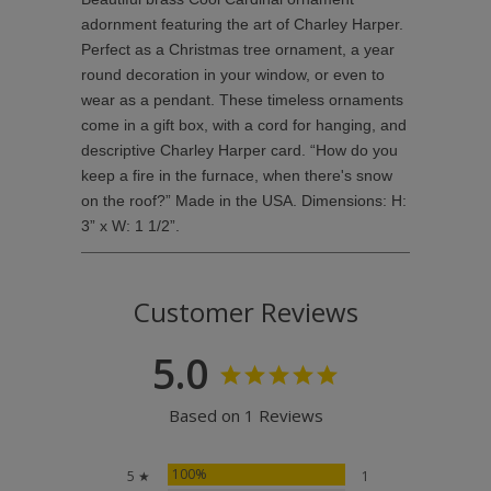
adornment featuring the art of Charley Harper.
Perfect as a Christmas tree ornament, a year
round decoration in your window, or even to
wear as a pendant. These timeless ornaments
come in a gift box, with a cord for hanging, and
descriptive Charley Harper card. “How do you
keep a fire in the furnace, when there's snow
on the roof?” Made in the USA. Dimensions: H:
3” x W: 1 1/2”.
Customer Reviews
5.0
Based on 1 Reviews
100%
5 ★
1