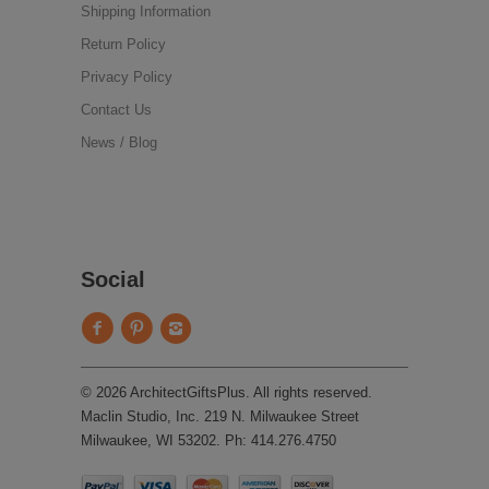
Shipping Information
Return Policy
Privacy Policy
Contact Us
News / Blog
Social
© 2026 ArchitectGiftsPlus. All rights reserved.
Maclin Studio, Inc. 219 N. Milwaukee Street
Milwaukee, WI 53202. Ph: 414.276.4750