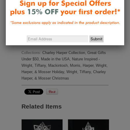
It is so nice. The ornament will add a 
special look to my Christmas bird 
tree
Share
Was this helpful?
0
0
Collections:
Charley Harper Collection
,
Great Gifts
Under $50
,
Made in the USA
,
Nature Inspired -
Wright, Tiffany, Mackintosh, Morris, Harper
,
Wright,
Harper, & Mosser Holiday
,
Wright, Tiffany, Charley
Harper, & Mosser Christmas
Related Items