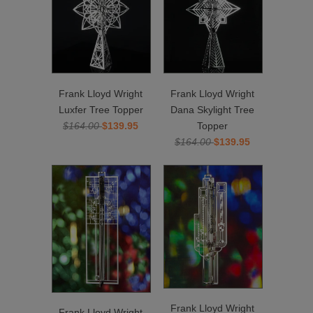
Frank Lloyd Wright
Frank Lloyd Wright
Luxfer Tree Topper
Dana Skylight Tree
$164.00
$139.95
Topper
$164.00
$139.95
Frank Lloyd Wright
Frank Lloyd Wright