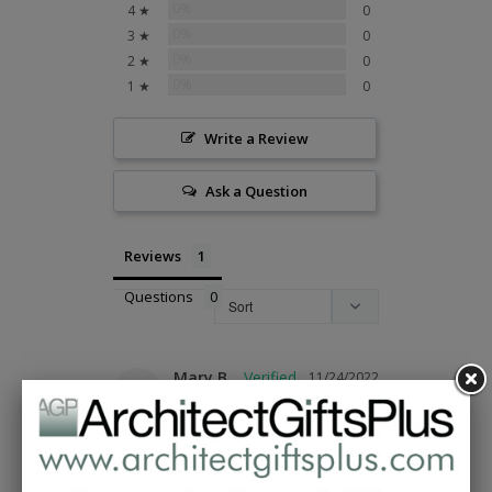
0%
4 ★
0
0%
3 ★
0
0%
2 ★
0
0%
1 ★
0
Write a Review
Ask a Question
Reviews
Questions
Mary B.
11/24/2022
MB
United States
Cool cardinal ornament