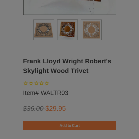
Frank Lloyd Wright Robert's
Skylight Wood Trivet
Item# WALTR03
$36.00
$29.95