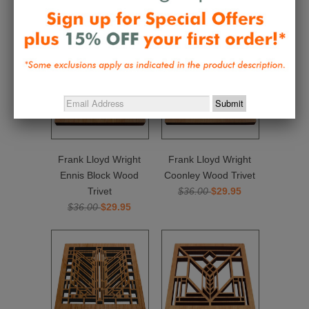
Related Items
Frank Lloyd Wright
Frank Lloyd Wright
Ennis Block Wood
Coonley Wood Trivet
Trivet
$36.00
$29.95
$36.00
$29.95