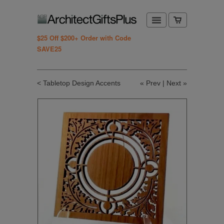
$25 Off $200+ Order with Code
SAVE25
< Tabletop Design Accents
«
Prev
|
Next
»