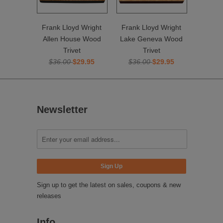
Frank Lloyd Wright
Frank Lloyd Wright
Allen House Wood
Lake Geneva Wood
Trivet
Trivet
$36.00
$29.95
$36.00
$29.95
Newsletter
Sign up to get the latest on sales, coupons & new
releases
Info