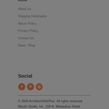
About Us
Shipping Information
Return Policy
Privacy Policy
Contact Us
News / Blog
Social
© 2026 ArchitectGiftsPlus. All rights reserved.
Maclin Studio, Inc. 219 N. Milwaukee Street