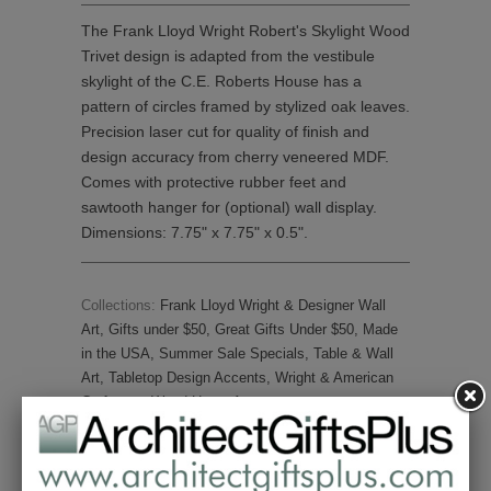
The Frank Lloyd Wright Robert's Skylight Wood
Trivet design is adapted from the vestibule
skylight of the C.E. Roberts House has a
pattern of circles framed by stylized oak leaves.
Precision laser cut for quality of finish and
design accuracy from cherry veneered MDF.
Comes with protective rubber feet and
sawtooth hanger for (optional) wall display.
Dimensions: 7.75" x 7.75" x 0.5".
Collections:
Frank Lloyd Wright & Designer Wall
Art
,
Gifts under $50
,
Great Gifts Under $50
,
Made
in the USA
,
Summer Sale Specials
,
Table & Wall
Art
,
Tabletop Design Accents
,
Wright & American
Craftsman Wood Home Accents