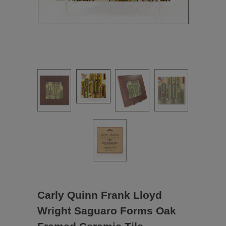
Carly Quinn Frank Lloyd
Wright Saguaro Forms Oak