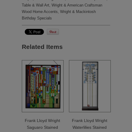
Table & Wall Art
,
Wright & American Craftsman
Wood Home Accents
,
Wright & Mackintosh
Birthday Specials
Related Items
Frank Lloyd Wright
Frank Lloyd Wright
Saguaro Stained
Waterlilies Stained