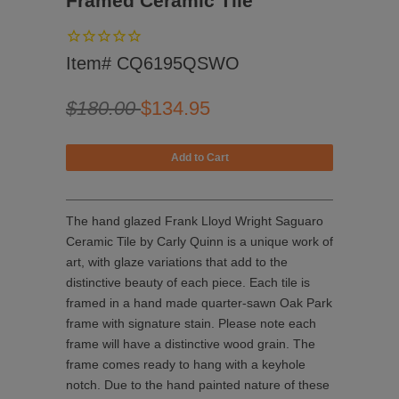
Framed Ceramic Tile
Item# CQ6195QSWO
$180.00
$134.95
The hand glazed Frank Lloyd Wright Saguaro
Ceramic Tile by
Carly Quinn is a unique work of
art, with glaze variations that add to the
distinctive beauty of each piece. Each tile is
framed in a hand made quarter-sawn Oak Park
frame with signature stain. Please note each
frame will have a distinctive wood grain. The
frame comes ready to hang with a keyhole
notch. Due to the hand painted nature of these