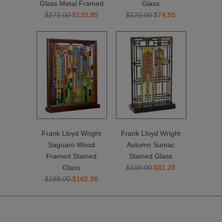
Glass Metal Framed
Glass
$171.00
$135.95
$120.00
$74.95
Frank Lloyd Wright
Frank Lloyd Wright
Saguaro Wood
Autumn Sumac
Framed Stained
Stained Glass
Glass
$109.00
$81.25
$188.00
$162.50