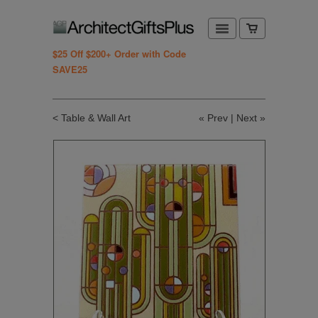
$25 Off $200+ Order with Code
SAVE25
< Table & Wall Art
«
Prev
|
Next
»