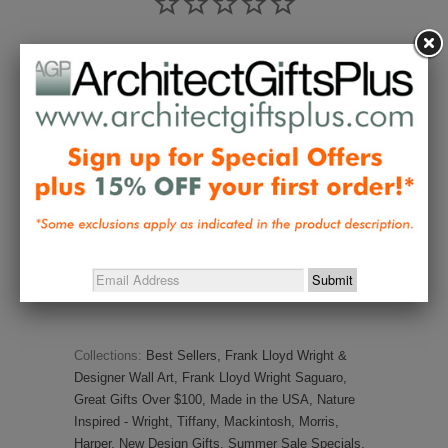
Write a Review
Ask a Question
Reviews
Questions
Be the first to review this item
Collections:
Best Sellers
,
Frank Lloyd Wright &
Designer Wall Art
,
Frank Lloyd Wright Saguaro
,
Great Gifts Over $100
,
Made in the USA
,
Nature
Inspired - Wright, Tiffany, Mackintosh, Morris,
Harper
,
New Design Gifts
,
Summer Sale Specials
,