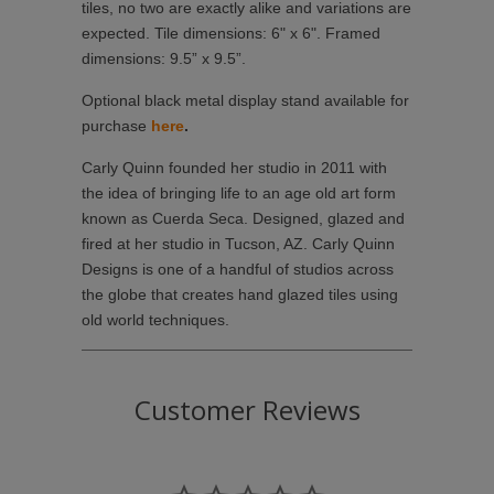
tiles, no two are exactly alike and variations are
expected. Tile dimensions: 6" x 6". Framed
dimensions: 9.5” x 9.5”.
Optional black metal display stand available for
purchase
here
.
Carly Quinn founded her studio in 2011 with
the idea of bringing life to an age old art form
known as Cuerda Seca. Designed, glazed and
fired at her studio in Tucson, AZ. Carly Quinn
Designs is one of a handful of studios across
the globe that creates hand glazed tiles using
old world techniques.
Customer Reviews