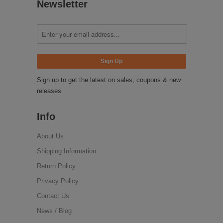
Newsletter
Sign up to get the latest on sales, coupons & new
releases
Info
About Us
Shipping Information
Return Policy
Privacy Policy
Contact Us
News / Blog