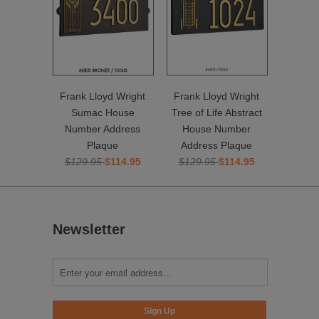
Frank Lloyd Wright
Frank Lloyd Wright
Sumac House
Tree of Life Abstract
Number Address
House Number
Plaque
Address Plaque
$129.95
$114.95
$129.95
$114.95
Newsletter