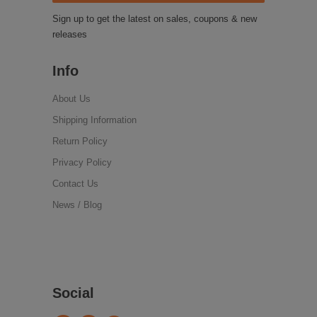
Sign up to get the latest on sales, coupons & new
releases
Info
About Us
Shipping Information
Return Policy
Privacy Policy
Contact Us
News / Blog
Social