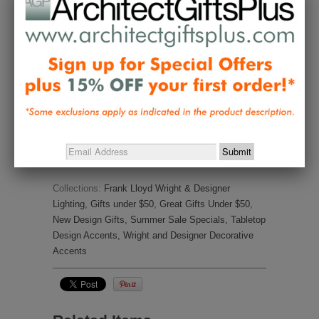
Ask a Question
Reviews
Questions
Be the first to review this item
Collections:
Frank Lloyd Wright & Designer
Lighting
,
Gifts under $50
,
Great Gifts Under $50
,
New Design Gifts
,
Summer Sale Specials
,
Tabletop
Design Accents
,
Wright and Designer Decorative
Accents