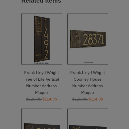
Related Items
Frank Lloyd Wright
Frank Lloyd Wright
Tree of Life Vertical
Coonley House
Number Address
Number Address
Plaque
Plaque
$129.95
$114.95
$129.95
$114.95