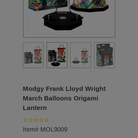
Modgy Frank Lloyd Wright
March Balloons Origami
Lantern
Item# MOL9009