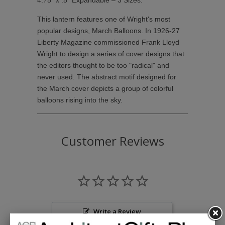
4.75" x .5" Expandable – 3 Sizes.
This lantern features one of Wright's most
popular designs, March Balloons. In 1926-27
Liberty Magazine commissioned Frank Lloyd
Wright to design a series of cover designs that
the editors thought to be too "radical" and
never used. The abstract motif designed for
the March cover depicts a group of colorful
balloons rising into the sky.
Customer Reviews
Write a Review