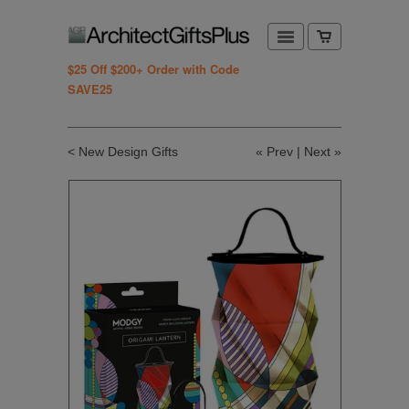
$25 Off $200+ Order with Code
SAVE25
< New Design Gifts
«
Prev
|
Next
»