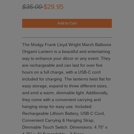
$35.00
$29.95
The Modgy Frank Lloyd Wright March Balloons
Origami Lantern is a beautiful and entertaining
way to enhance your décor or any event. They
are rechargeable and can last for over five
hours on a full charge, with a USB-C cord
included for charging. The lanterns twist flat for
easy storage, expand to three different sizes,
and emit a warm, dimmable light. Additionally,
they come with a convenient carrying and
hanging strap for easy use. Included:
Rechargeable Lithium Battery, USB-C Cord,
Convenient Carrying & Hanging Strap,
Dimmable Touch Switch. Dimensions: 4.75" x