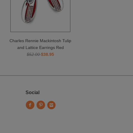
Charles Rennie Mackintosh Tulip
and Lattice Earrings Red
$52.00
$38.95
Social