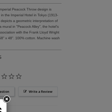
Imperial Peacock Throw design is
in the Imperial Hotel in Tokyo (1913-
depicts a geometric interpretation of
 mural in "Peacock Alley", the hotel's
ssociation with the Frank Lloyd Wright
68" x 48". 100% cotton. Machine wash
s
estion
Write a Review