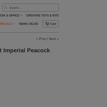
ESK & OFFICE
CREATIVE TOYS & KITS
▾
SPECIALS
NEWS / BLOG
Cart
▾
«
Prev
|
Next
»
t Imperial Peacock