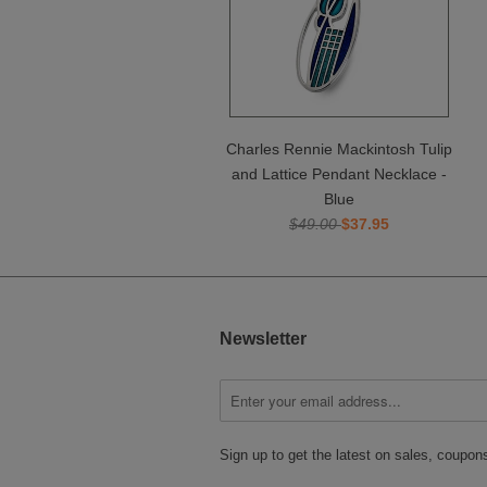
Charles Rennie Mackintosh Tulip
and Lattice Pendant Necklace -
Blue
$49.00
$37.95
Newsletter
Sign up to get the latest on sales, coupo