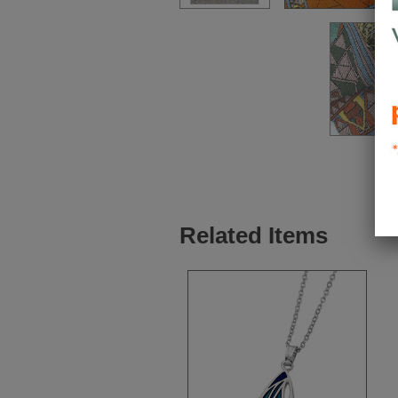
Related Items