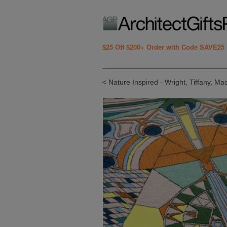
$25 Off $200+ Order with Code SAVE25
< Nature Inspired - Wright, Tiffany, Ma