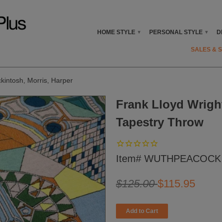
HOME STYLE
PERSONAL STYLE
D
▾
▾
SALES & 
ckintosh, Morris, Harper
Frank Lloyd Wrigh
Tapestry Throw
Item# WUTHPEACOCK
$125.00
$115.95