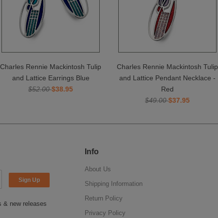
Charles Rennie Mackintosh Tulip
Charles Rennie Mackintosh Tulip
and Lattice Earrings Blue
and Lattice Pendant Necklace -
$52.00
$38.95
Red
$49.00
$37.95
Info
About Us
Shipping Information
Return Policy
ns & new releases
Privacy Policy