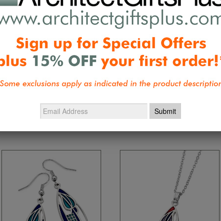
Be the first 
Collections:
Home and Personal Text
Wright, Tiffany, Mackintosh, Morris, 
Mackintosh Birthday Specials
,
Wrigh