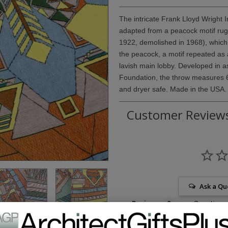
The intricate Frank Lloyd Wright 
adapted from a peacock motif rug 
1922, demolished in 1968), which 
the peacock, a motif repeated as a
lavish main lobby. Developed in a
Foundation, the throw measures 
and dryer safe. Made in the USA.
Customer Review
Ask a Qu
Reviews
Questions