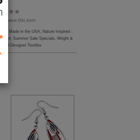
to review this item
iles
,
Made in the USA
,
Nature Inspired -
Harper
,
Summer Sale Specials
,
Wright &
t and Designer Textiles