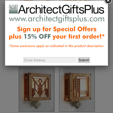
Frank Lloyd Wright
Frank Lloyd Wright
Ennis House Night
Robie House Night
Light
Light
$42.00
$37.95
$42.00
$37.95