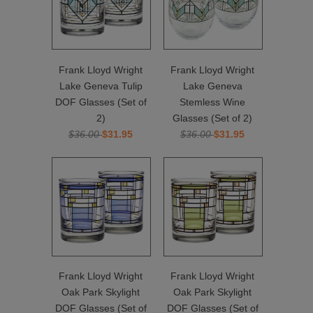
Frank Lloyd Wright
Frank Lloyd Wright
Lake Geneva Tulip
Lake Geneva
DOF Glasses (Set of
Stemless Wine
2)
Glasses (Set of 2)
$36.00
$31.95
$36.00
$31.95
Frank Lloyd Wright
Frank Lloyd Wright
Oak Park Skylight
Oak Park Skylight
DOF Glasses (Set of
DOF Glasses (Set of