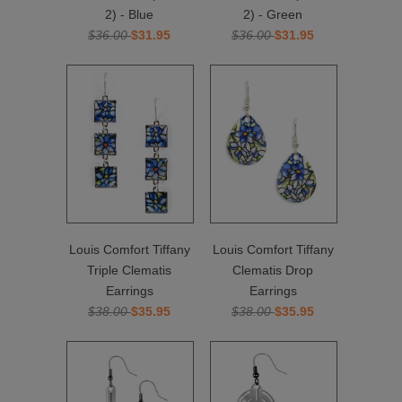
2) - Blue
2) - Green
$36.00
$31.95
$36.00
$31.95
Louis Comfort Tiffany
Louis Comfort Tiffany
Triple Clematis
Clematis Drop
Earrings
Earrings
$38.00
$35.95
$38.00
$35.95