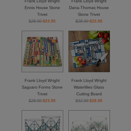
Frank Lloyd Wright
Frank Lloyd Wright
Ennis House Stone
Dana-Thomas House
Trivet
Stone Trivet
$28.00
$23.95
$28.00
$23.95
Frank Lloyd Wright
Frank Lloyd Wright
Saguaro Forms Stone
Waterlilies Glass
Trivet
Cutting Board
$28.00
$23.95
$32.00
$28.95