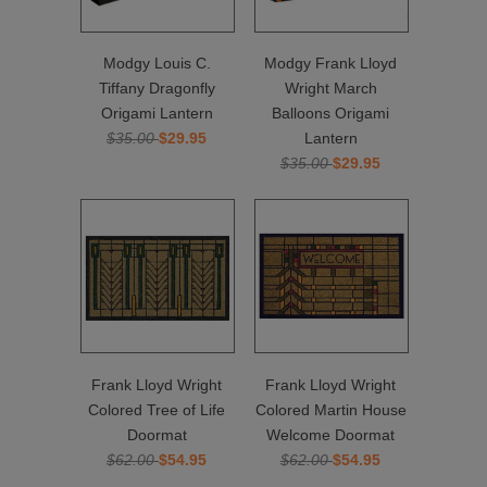
Modgy Louis C.
Modgy Frank Lloyd
Tiffany Dragonfly
Wright March
Origami Lantern
Balloons Origami
$35.00
$29.95
Lantern
$35.00
$29.95
Frank Lloyd Wright
Frank Lloyd Wright
Colored Tree of Life
Colored Martin House
Doormat
Welcome Doormat
$62.00
$54.95
$62.00
$54.95