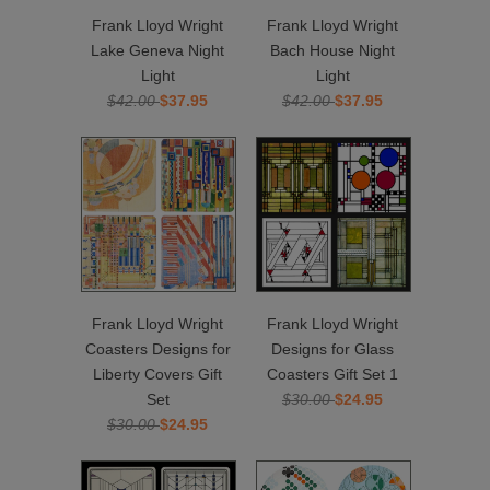
Frank Lloyd Wright
Frank Lloyd Wright
Lake Geneva Night
Bach House Night
Light
Light
$42.00
$37.95
$42.00
$37.95
Frank Lloyd Wright
Frank Lloyd Wright
Coasters Designs for
Designs for Glass
Liberty Covers Gift
Coasters Gift Set 1
Set
$30.00
$24.95
$30.00
$24.95