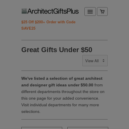
$25 Off $200+ Order with Code
SAVE25
Great Gifts Under $50
We've listed a selection of great architect
and designer gift ideas under $50.00
from
different departments throughout the store on
this one page for your added convenience.
Visit individual departments for many more
selections.