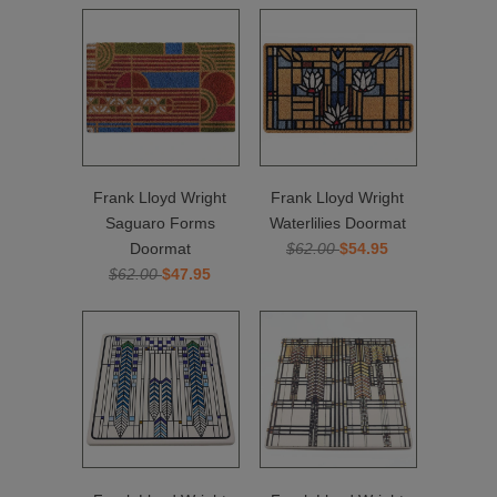
Frank Lloyd Wright
Frank Lloyd Wright
Saguaro Forms
Waterlilies Doormat
Doormat
$62.00
$54.95
$62.00
$47.95