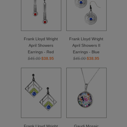
Frank Lloyd Wright
Frank Lloyd Wright
April Showers
April Showers II
Earrings - Red
Earrings - Blue
$45.00
$38.95
$45.00
$38.95
Frank Lloyd Wright
Gaudi Mosaic