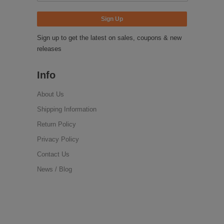
Sign up to get the latest on sales, coupons & new
releases
Info
About Us
Shipping Information
Return Policy
Privacy Policy
Contact Us
News / Blog