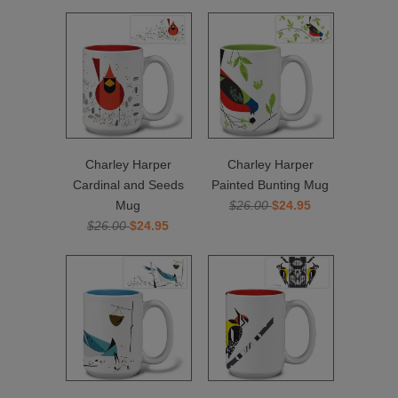
Charley Harper
Charley Harper
Cardinal and Seeds
Painted Bunting Mug
Mug
$26.00
$24.95
$26.00
$24.95