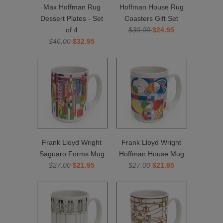
Max Hoffman Rug
Hoffman House Rug
Dessert Plates - Set
Coasters Gift Set
of 4
$30.00
$24.95
$46.00
$32.95
Frank Lloyd Wright
Frank Lloyd Wright
Saguaro Forms Mug
Hoffman House Mug
$27.00
$21.95
$27.00
$21.95