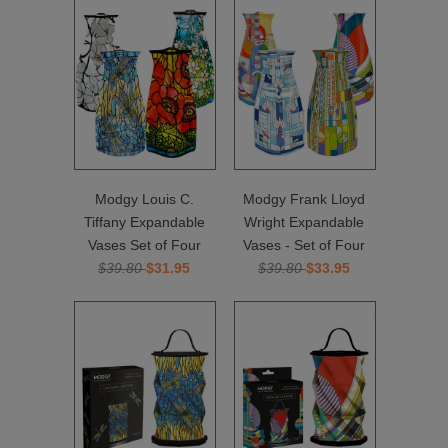
Modgy Louis C.
Modgy Frank Lloyd
Tiffany Expandable
Wright Expandable
Vases Set of Four
Vases - Set of Four
$39.80
$31.95
$39.80
$33.95