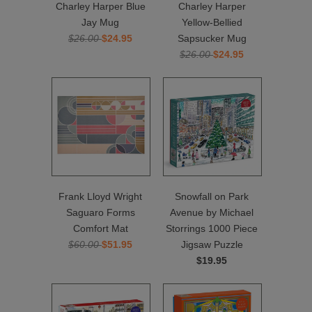
Charley Harper Blue
Charley Harper
Jay Mug
Yellow-Bellied
$26.00
$24.95
Sapsucker Mug
$26.00
$24.95
Frank Lloyd Wright
Snowfall on Park
Saguaro Forms
Avenue by Michael
Comfort Mat
Storrings 1000 Piece
$60.00
$51.95
Jigsaw Puzzle
$19.95