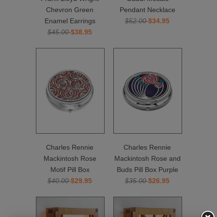
Chevron Green
Pendant Necklace
Enamel Earrings
$52.00
$34.95
$45.00
$38.95
Charles Rennie
Charles Rennie
Mackintosh Rose
Mackintosh Rose and
Motif Pill Box
Buds Pill Box Purple
$40.00
$29.95
$35.00
$26.95