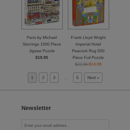
Paris by Michael
Frank Lloyd Wright
Storrings 1000 Piece
Imperial Hotel
Jigsaw Puzzle
Peacock Rug 500
$19.95
Piece Foil Puzzle
$22.95
$14.99
1
2
3
…
5
Next »
Newsletter