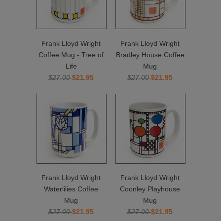
Frank Lloyd Wright
Frank Lloyd Wright
Coffee Mug - Tree of
Bradley House Coffee
Life
Mug
$27.00
$21.95
$27.00
$21.95
Frank Lloyd Wright
Frank Lloyd Wright
Waterlilies Coffee
Coonley Playhouse
Mug
Mug
$27.00
$21.95
$27.00
$21.95