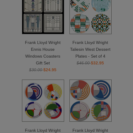
Frank Lloyd Wright
Frank Lloyd Wright
Ennis House
Taliesin West Dessert
Windows Coasters
Plates - Set of 4
Gift Set
$46.00
$32.95
$30.00
$24.95
Frank Lloyd Wright
Frank Lloyd Wright