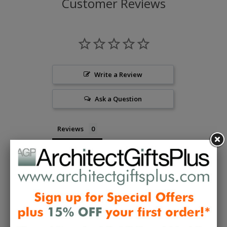
Customer Reviews
Write a Review
Ask a Question
Reviews
Questions
Be the first to review this item
Collections:
Designer Gifts To Wear
,
Gifts to Wear -