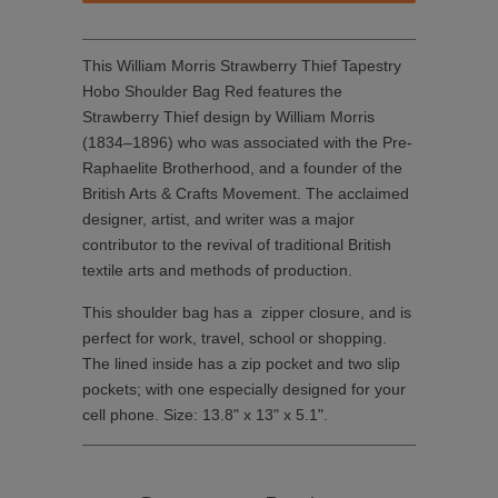
This William Morris Strawberry Thief Tapestry
Hobo Shoulder Bag Red features the
Strawberry Thief design by William Morris
(1834–1896) who was associated with the Pre-
Raphaelite Brotherhood, and a founder of the
British Arts & Crafts Movement. The acclaimed
designer, artist, and writer was a major
contributor to the revival of traditional British
textile arts and methods of production.
This shoulder bag has a zipper closure, and is
perfect for work, travel, school or shopping.
The lined inside has a zip pocket and two slip
pockets; with one especially designed for your
cell phone. Size: 13.8" x 13" x 5.1".