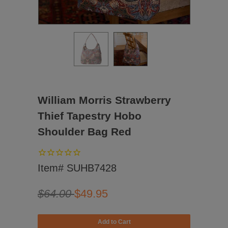
William Morris Strawberry
Thief Tapestry Hobo
Shoulder Bag Red
Item# SUHB7428
$64.00
$49.95