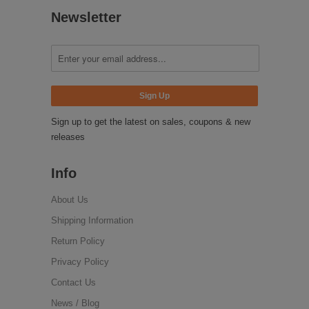
Newsletter
Sign up to get the latest on sales, coupons & new
releases
Info
About Us
Shipping Information
Return Policy
Privacy Policy
Contact Us
News / Blog