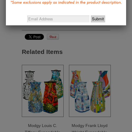
Jewelry & Personal Style
,
Gifts under $50
,
Great
Gifts Under $50
,
Home and Personal Textiles
,
Nature Inspired - Wright, Tiffany, Mackintosh,
Morris, Harper
Related Items
Modgy Louis C.
Modgy Frank Lloyd