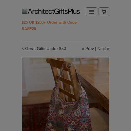
$25 Off $200+ Order with Code
SAVE25
< Great Gifts Under $50
«
Prev
|
Next
»