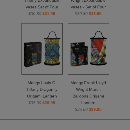
Tiffany Expandable
Wright Expandable
Vases Set of Four
Vases - Set of Four
$39.80
$31.95
$39.80
$33.95
Modgy Louis C.
Modgy Frank Lloyd
Tiffany Dragonfly
Wright March
Origami Lantern
Balloons Origami
$35.00
$29.95
Lantern
$35.00
$29.95