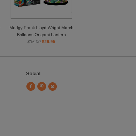
y
Modgy Frank Lloyd Wright March
Balloons Origami Lantern
$35.00
$29.95
Social