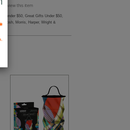
to review this item
ifts under $50
,
Great Gifts Under $50
,
ckintosh, Morris, Harper
,
Wright &