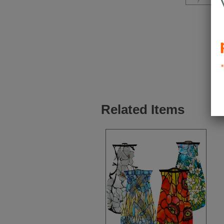
Related Items