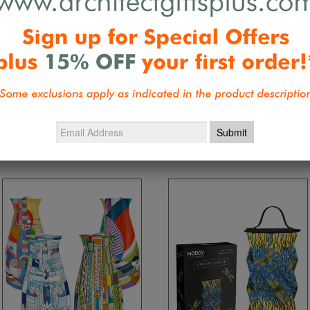
Be the first 
Collections:
Desktop Accessories
,
G
Nature Inspired - Wright, Tiffany, Ma
Mackintosh Birthday Specials