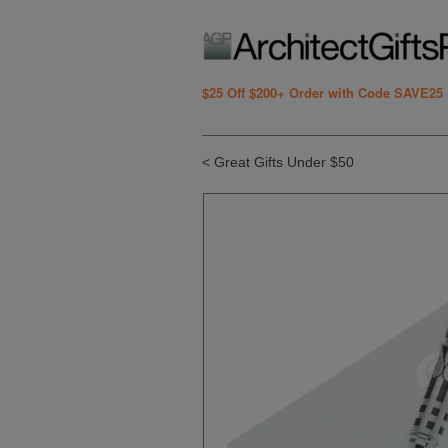
$25 Off $200+ Order with Code SAVE25
< Great Gifts Under $50