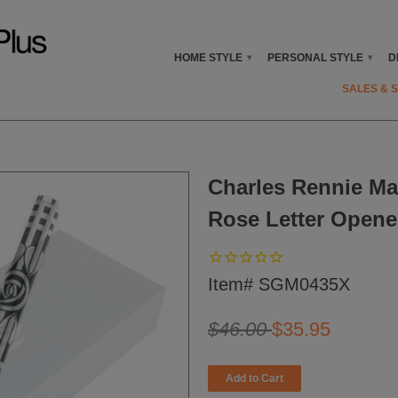
HOME STYLE
PERSONAL STYLE
D
▾
▾
SALES & 
Charles Rennie Ma
Rose Letter Opene
Item# SGM0435X
$46.00
$35.95