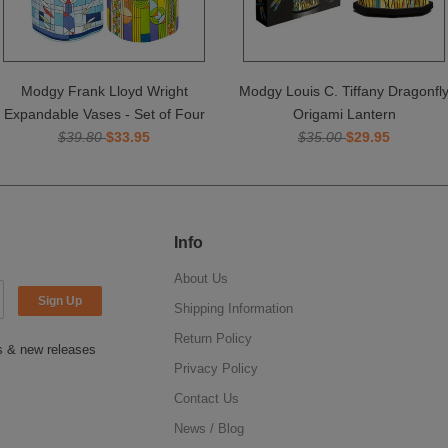
Modgy Frank Lloyd Wright
Modgy Louis C. Tiffany Dragonfl
Expandable Vases - Set of Four
Origami Lantern
$39.80
$33.95
$35.00
$29.95
Info
About Us
Shipping Information
Return Policy
ns & new releases
Privacy Policy
Contact Us
News / Blog