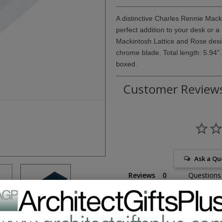
A distinctive Charles Rennie Mac
perfect addition to your desk or a
Mackintosh Lattice and Rose design
chrome blade. Total length: 5.94".
boxed.
Customer Review
Ask a Qu
Reviews
Questions