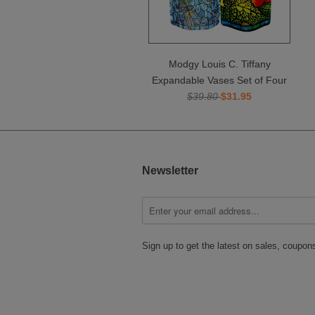
Modgy Louis C. Tiffany
Expandable Vases Set of Four
$39.80
$31.95
Newsletter
Sign up to get the latest on sales, coupo