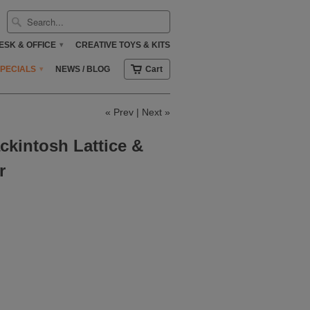
ESK & OFFICE
CREATIVE TOYS & KITS
▾
SPECIALS
NEWS / BLOG
Cart
▾
«
Prev
|
Next
»
ckintosh Lattice &
r