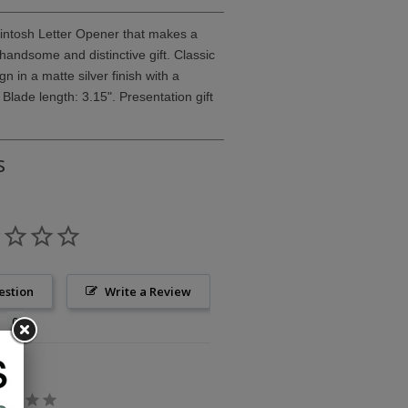
kintosh Letter Opener that makes a
 handsome and distinctive gift. Classic
 in a matte silver finish with a
 Blade length: 3.15". Presentation gift
s
estion
Write a Review