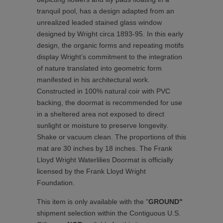
tranquil pool, has a design adapted from an
unrealized leaded stained glass window
designed by Wright circa 1893-95. In this early
design, the organic forms and repeating motifs
display Wright’s commitment to the integration
of nature translated into geometric form
manifested in his architectural work.
Constructed in 100% natural coir with PVC
backing, the doormat is recommended for use
in a sheltered area not exposed to direct
sunlight or moisture to preserve longevity.
Shake or vacuum clean. The proportions of this
mat are 30 inches by 18 inches. The Frank
Lloyd Wright Waterlilies Doormat is officially
licensed by the Frank Lloyd Wright
Foundation.
This item is only available with the "
GROUND"
shipment selection within the Contiguous U.S.