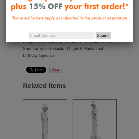
Be the first to review this item
Collections:
Best Sellers
,
Frank Lloyd Wright
Waterlilies
,
Great Gifts Under $50
,
Nature Inspired -
Wright, Tiffany, Mackintosh, Morris, Harper
,
New
Design Gifts
,
Outdoor, Garden & Entryway Decor
,
Summer Sale Specials
,
Wright & Mackintosh
Birthday Specials
Related Items