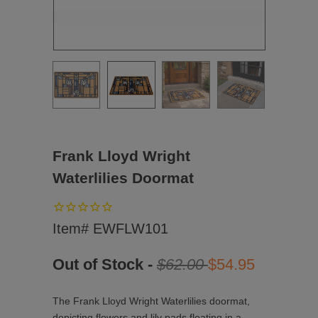
Frank Lloyd Wright
Waterlilies Doormat
Item# EWFLW101
Out of Stock -
$62.00
$54.95
The Frank Lloyd Wright Waterlilies doormat,
depicting flowers and lily pads floating in a