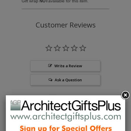
Gift wrap
NOT
available for this item.
Customer Reviews
Write a Review
Ask a Question
Reviews
Questions