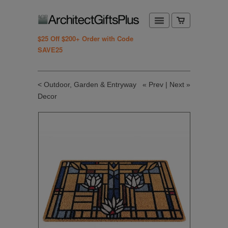
$25 Off $200+ Order with Code
SAVE25
< Outdoor, Garden & Entryway
«
Prev
|
Next
»
Decor