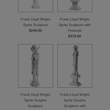
Frank Lloyd Wright
Frank Lloyd Wright
Sprite Sculpture
Sprite Sculpture with
$240.00
Pedestal
$378.00
Frank Lloyd Wright
Frank Lloyd Wright
Sprite Sceptre
Sprite Sceptre
Sculpture
Sculpture with