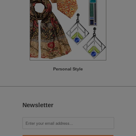
Personal Style
Newsletter