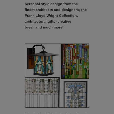
personal style design from the
finest architects and designers; the
Frank Lloyd Wright Collection,
architectural gifts, creative
toys...and much more!