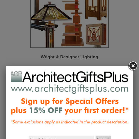
Wright & Designer Lighting