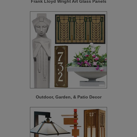
Frank Lloyd Wright Art Glass Panels
Outdoor, Garden, & Patio Decor