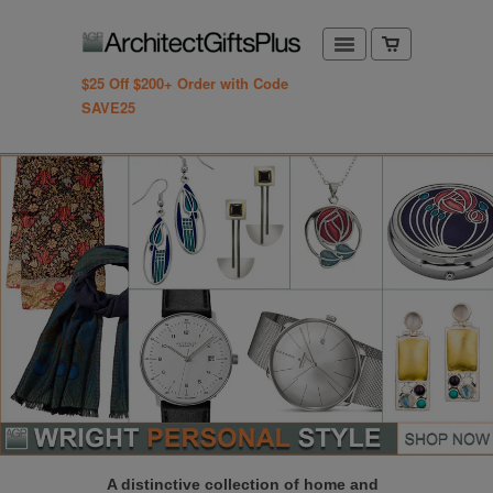
$25 Off $200+ Order with Code
SAVE25
A distinctive collection of home and