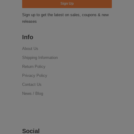
Sign up to get the latest on sales, coupons & new
releases
Info
About Us
Shipping Information
Return Policy
Privacy Policy
Contact Us
News / Blog
Social