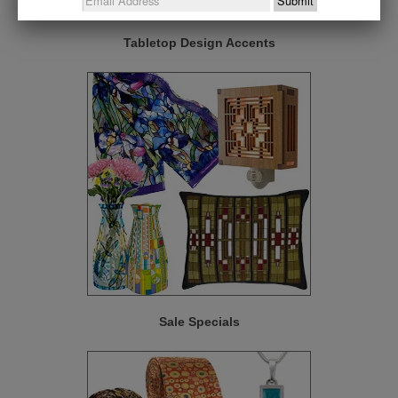
Tabletop Design Accents
Sale Specials